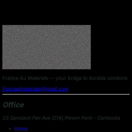
experienced team works closely with clients to provide
personalized support, timely logistics, and dependable
supply solutions.
France AJ Materials — your bridge to durable solutions
franceajmaterials@gmail.com
Office
23 Samdach Pen Ave (214),Phnom Penh - Cambodia
Home