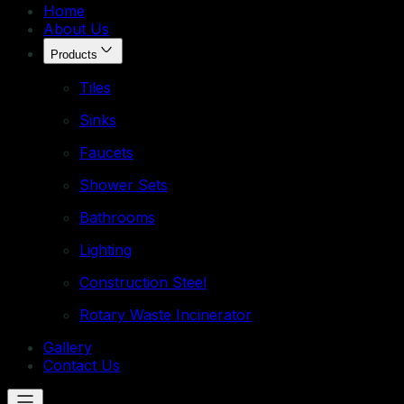
Home
About Us
Products
Tiles
Sinks
Faucets
Shower Sets
Bathrooms
Lighting
Construction Steel
Rotary Waste Incinerator
Gallery
Contact Us