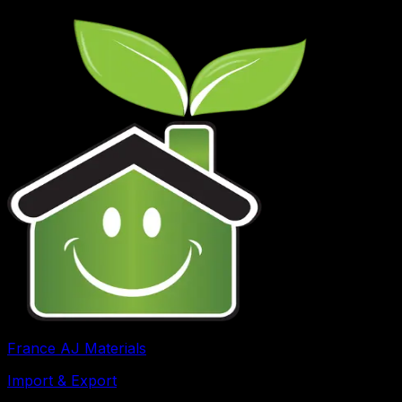
France AJ Materials
Import & Export