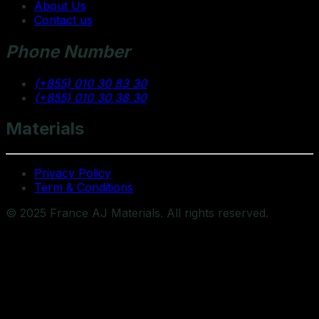
About Us
Contact us
Phone Number
(+855) 010 30 83 30
(+855) 010 30 38 30
Materials
Privacy Policy
Term & Conditions
© 2025 France AJ Materials. All rights reserved.