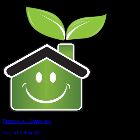
France AJ Materials
Import & Export