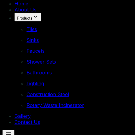
Home
About Us
Products
Tiles
Sinks
Faucets
Shower Sets
Bathrooms
Lighting
Construction Steel
Rotary Waste Incinerator
Gallery
Contact Us