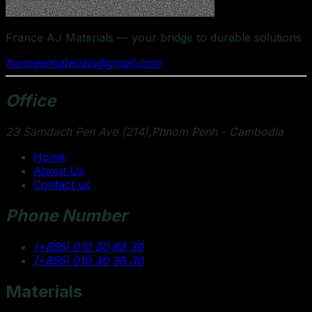
France AJ Materials — your bridge to durable solutions
franceajmaterials@gmail.com
Office
23 Samdach Pen Ave (214),Phnom Penh - Cambodia
Home
About Us
Contact us
Phone Number
(+855) 010 30 83 30
(+855) 010 30 38 30
Materials