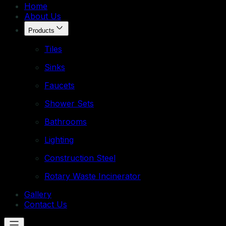
Home
About Us
Products
Tiles
Sinks
Faucets
Shower Sets
Bathrooms
Lighting
Construction Steel
Rotary Waste Incinerator
Gallery
Contact Us