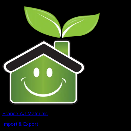
France AJ Materials
Import & Export