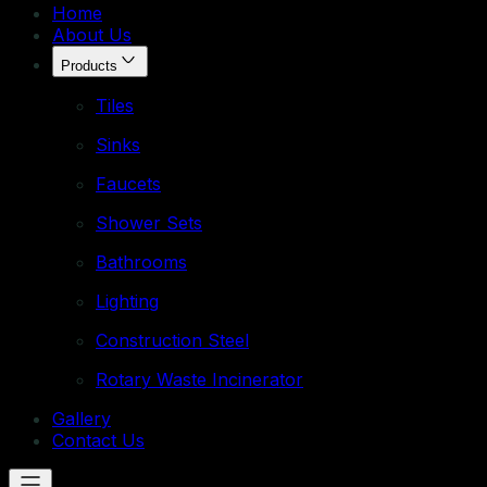
Home
About Us
Products
Tiles
Sinks
Faucets
Shower Sets
Bathrooms
Lighting
Construction Steel
Rotary Waste Incinerator
Gallery
Contact Us