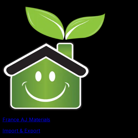
France AJ Materials
Import & Export