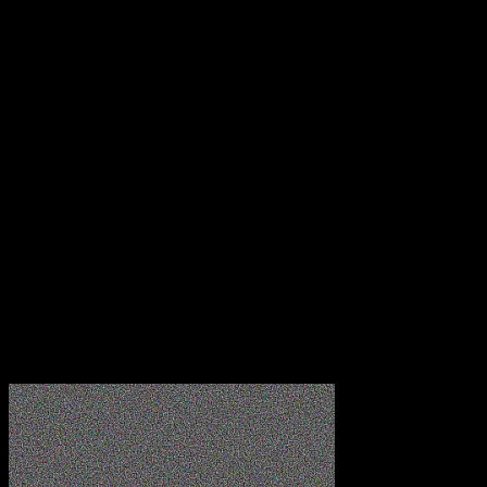
8.00 AM - 12.00 AM
Get a Free Estimate
Reach out to us immediately to arrange for a customised
quotation from one of our assessors. Phone us or
complete the form provided below!
Company Name
Your Name
Email
Subject
Message
Submit