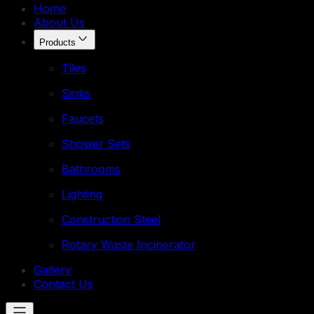
Home
About Us
Products
Tiles
Sinks
Faucets
Shower Sets
Bathrooms
Lighting
Construction Steel
Rotary Waste Incinerator
Gallery
Contact Us