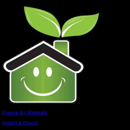
France AJ Materials
Import & Export