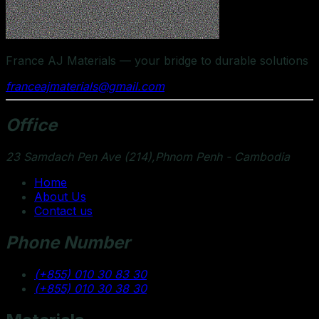
France AJ Materials — your bridge to durable solutions
franceajmaterials@gmail.com
Office
23 Samdach Pen Ave (214),Phnom Penh - Cambodia
Home
About Us
Contact us
Phone Number
(+855) 010 30 83 30
(+855) 010 30 38 30