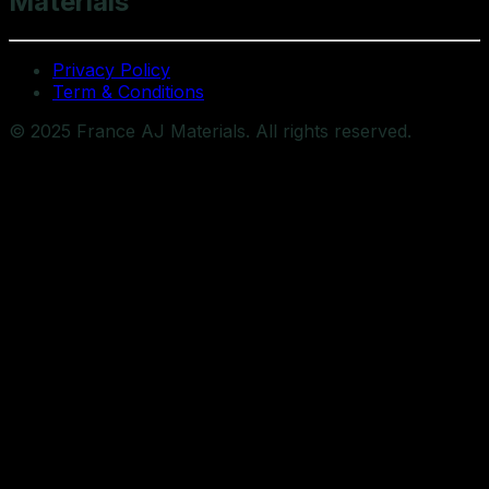
Materials
Privacy Policy
Term & Conditions
© 2025 France AJ Materials. All rights reserved.