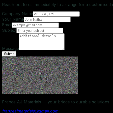
Reach out to us immediately to arrange for a customised
Company Name
Your Name
Email
Subject
Message
Submit
France AJ Materials — your bridge to durable solutions
franceajmaterials@gmail.com