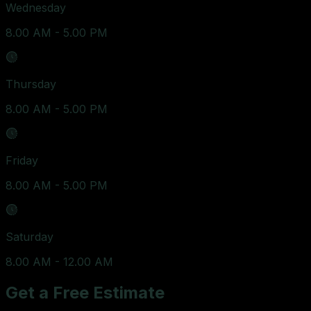
Wednesday
8.00 AM - 5.00 PM
Thursday
8.00 AM - 5.00 PM
Friday
8.00 AM - 5.00 PM
Saturday
8.00 AM - 12.00 AM
Get a Free Estimate