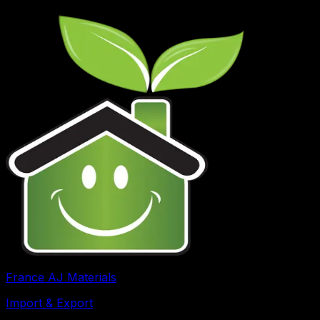
France AJ Materials
Import & Export