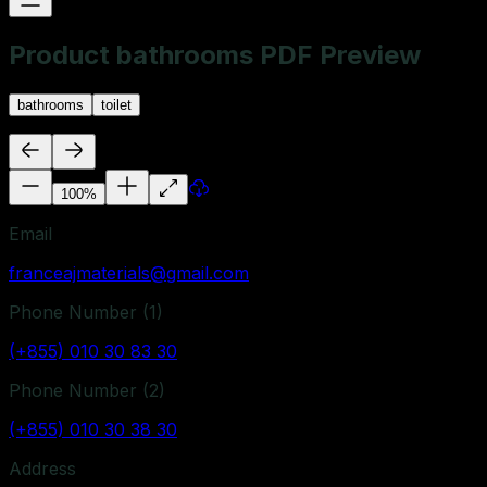
Product bathrooms PDF Preview
bathrooms
toilet
100
%
Email
franceajmaterials@gmail.com
Phone Number (
1
)
(+855) 010 30 83 30
Phone Number (
2
)
(+855) 010 30 38 30
Address