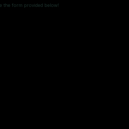
e the form provided below!