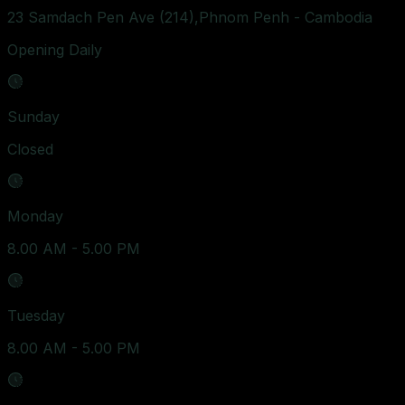
23 Samdach Pen Ave (214),Phnom Penh - Cambodia
Opening Daily
Sunday
Closed
Monday
8.00 AM - 5.00 PM
Tuesday
8.00 AM - 5.00 PM