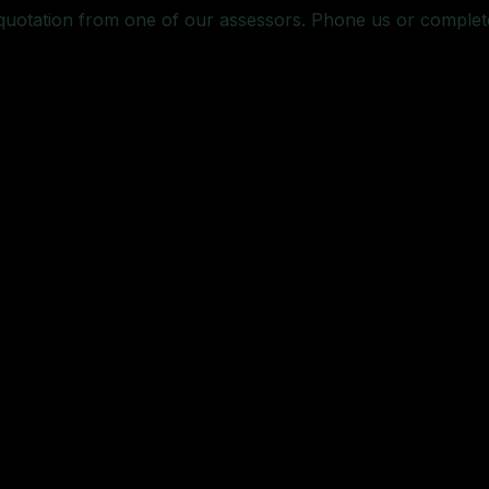
 quotation from one of our assessors. Phone us or complet