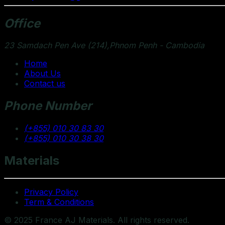
Office
23 Samdach Pen Ave (214),Phnom Penh - Cambodia
Home
About Us
Contact us
Phone Number
(+855) 010 30 83 30
(+855) 010 30 38 30
Materials
Privacy Policy
Term & Conditions
© 2025 France AJ Materials. All rights reserved.