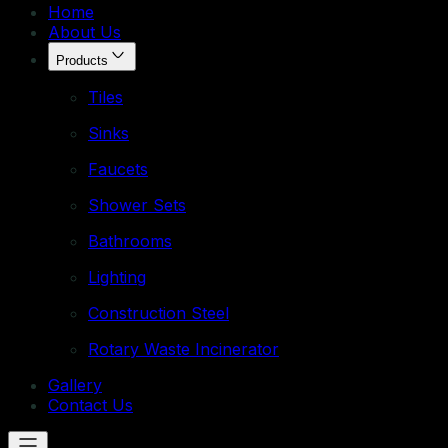
Home
About Us
Products
Tiles
Sinks
Faucets
Shower Sets
Bathrooms
Lighting
Construction Steel
Rotary Waste Incinerator
Gallery
Contact Us