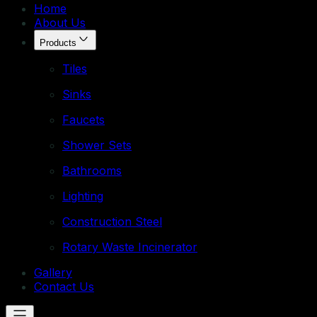
Home
About Us
Products
Tiles
Sinks
Faucets
Shower Sets
Bathrooms
Lighting
Construction Steel
Rotary Waste Incinerator
Gallery
Contact Us