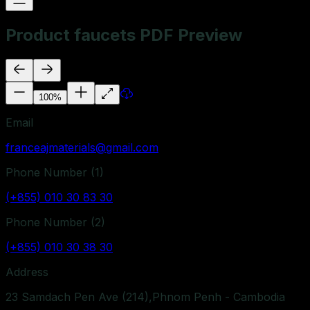
Product faucets PDF Preview
100
%
Email
franceajmaterials@gmail.com
Phone Number (
1
)
(+855) 010 30 83 30
Phone Number (
2
)
(+855) 010 30 38 30
Address
23 Samdach Pen Ave (214),Phnom Penh - Cambodia