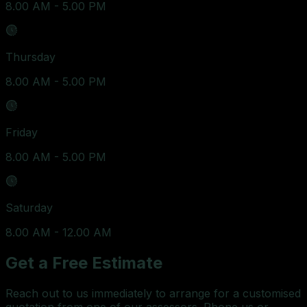
8.00 AM - 5.00 PM
Thursday
8.00 AM - 5.00 PM
Friday
8.00 AM - 5.00 PM
Saturday
8.00 AM - 12.00 AM
Get a Free Estimate
Reach out to us immediately to arrange for a customised
quotation from one of our assessors. Phone us or