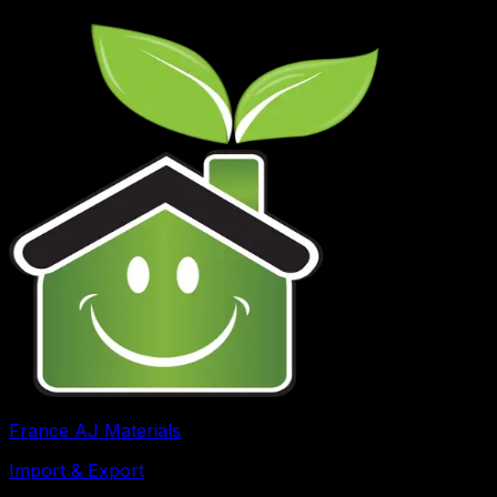
France AJ Materials
Import & Export