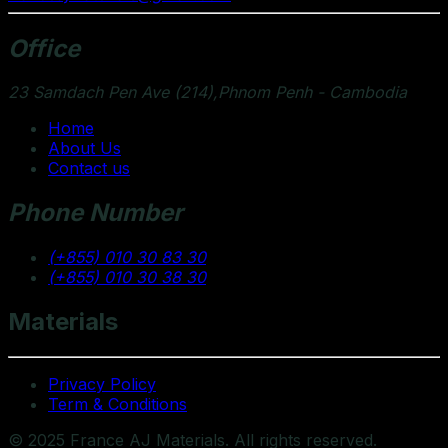
Office
23 Samdach Pen Ave (214),Phnom Penh - Cambodia
Home
About Us
Contact us
Phone Number
(+855) 010 30 83 30
(+855) 010 30 38 30
Materials
Privacy Policy
Term & Conditions
© 2025 France AJ Materials. All rights reserved.