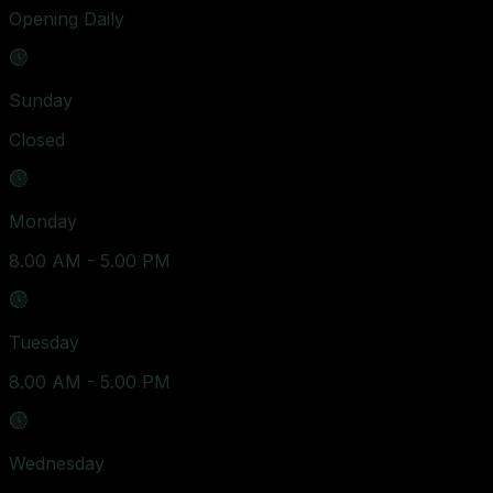
Opening Daily
Sunday
Closed
Monday
8.00 AM - 5.00 PM
Tuesday
8.00 AM - 5.00 PM
Wednesday