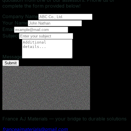
complete the form provided below!
Company Name
Your Name
Email
Subject
Message
Submit
France AJ Materials — your bridge to durable solutions
franceajmaterials@gmail.com